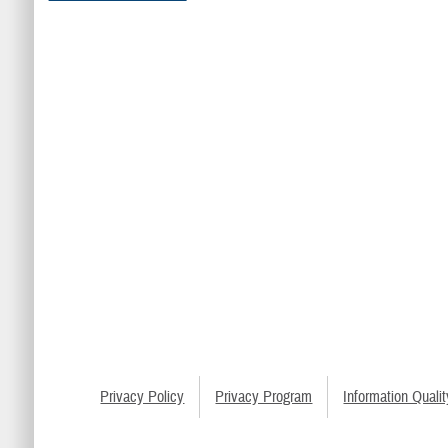
Privacy Policy
Privacy Program
Information Qualit