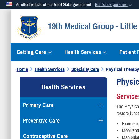
An official website of the United States government
Here's how you know
Official websites use .mil
19th Medical Group - Littl
A
.mil
website belongs to an official U.S. Department of Defense org
Getting Care
Health Services
Patient
Home
Health Services
Specialty Care
Physical Therapy
Physic
Health Services
Service
Primary Care
The Physical
restore func
Preventive Care
Exercise
Mobilizat
Contraceptive Care
Manipula