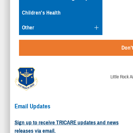
Children's Health
Other
Don't
Little Rock 
Email Updates
Sign up to receive TRICARE updates and news
releases via email.