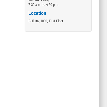
7:30 a.m. to 4:30 p.m.
Location
Building 1090
,
First Floor