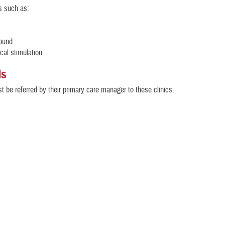
s such as:
sound
ical stimulation
ls
t be referred by their primary care manager to these clinics.