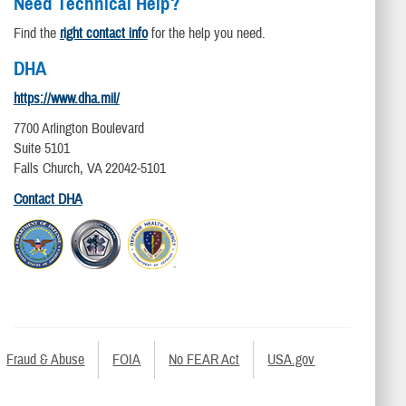
Need Technical Help?
Find the
right contact info
for the help you need.
DHA
https://www.dha.mil/
7700 Arlington Boulevard
Suite 5101
Falls Church, VA 22042-5101
Contact DHA
Fraud & Abuse
FOIA
No FEAR Act
USA.gov