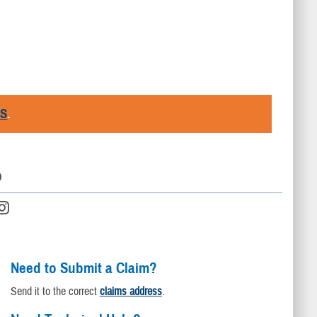
RS
.
D
Need to Submit a Claim?
Send it to the correct
claims address
.