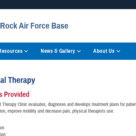
Secure .mil websites
e Rock Air Force Base
anization in the United States.
A
lock (
)
or
https://
mean
information only on official, 
 Resources
News & Gallery
About Us
al Therapy
s Provided
 Therapy Clinic evaluates, diagnoses and develops treatment plans for patien
tion, improve mobility and decrease pain, physical therapists use:
ion
tion