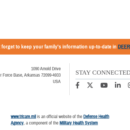
 forget to keep your family's information up-to-date in
DEE
1090 Arnold Drive
STAY CONNECTE
Air Force Base, Arkansas 72099-4933
USA
www.tricare.mil
is an official website of the
Defense Health
Agency
, a component of the
Military Health System