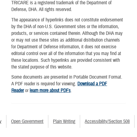
TRICARE is a registered trademark of the Department of
Defense, DHA. All rights reserved.
The appearance of hyperlinks does not constitute endorsement
by the DHA of non-U.S. Government sites or the information,
products, or services contained therein. Although the DHA may
or may not use these sites as additional distribution channels
for Department of Defense information, it does not exercise
editorial control over all of the information that you may find at
these locations. Such hyperlinks are provided consistent with
the stated purpose of this website.
Some documents are presented in Portable Document Format.
A PDF reader is required for viewing.
Download a PDF
Reader
or
learn more about PDFs
.
y
Open Government
Plain Writing
Accessibility/Section 508