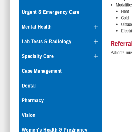
Modalitie
Heat
Urgent & Emergency Care
Cold
Ultra
Mental Health
Electr
Lab Tests & Radiology
Referra
Patients mus
Specialty Care
Case Management
Dental
Pharmacy
Vision
Women's Health & Pregnancy