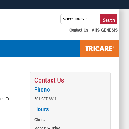
 use HTTPS
Search
Search
s you’ve safely connected to the .mil website. Share sensitive
This
secure websites.
Site:
Contact Us
Phone
ts. To
501-987-8811
Hours
Clinic
Monday–Friday