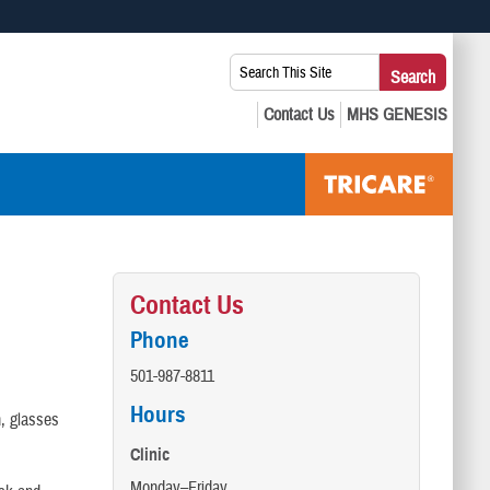
 use HTTPS
Search
Search
s you’ve safely connected to the .mil website. Share sensitive
This
secure websites.
Site:
Contact Us
Phone
501-987-8811
Hours
h, glasses
Clinic
Monday–Friday