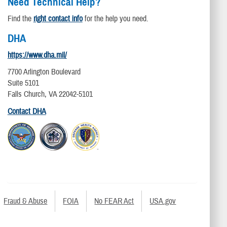
Need Technical Help?
Find the
right contact info
for the help you need.
DHA
https://www.dha.mil/
7700 Arlington Boulevard
Suite 5101
Falls Church, VA 22042-5101
Contact DHA
Fraud & Abuse
FOIA
No FEAR Act
USA.gov