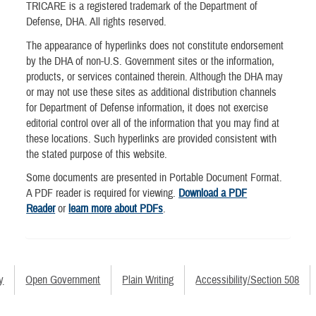
TRICARE is a registered trademark of the Department of
Defense, DHA. All rights reserved.
The appearance of hyperlinks does not constitute endorsement
by the DHA of non-U.S. Government sites or the information,
products, or services contained therein. Although the DHA may
or may not use these sites as additional distribution channels
for Department of Defense information, it does not exercise
editorial control over all of the information that you may find at
these locations. Such hyperlinks are provided consistent with
the stated purpose of this website.
Some documents are presented in Portable Document Format.
A PDF reader is required for viewing.
Download a PDF
Reader
or
learn more about PDFs
.
y
Open Government
Plain Writing
Accessibility/Section 508