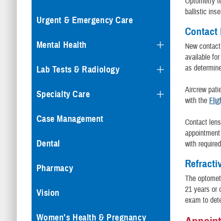
Optometry t
ballistic inse
Urgent & Emergency Care
Contact
Mental Health
New contact 
available fo
as determine
Lab Tests & Radiology
Aircrew patie
Specialty Care
with the
Flig
Case Management
Contact lens
appointment 
Dental
with require
Refracti
Pharmacy
The optometr
21 years or 
Vision
exam to dete
Women's Health & Pregnancy