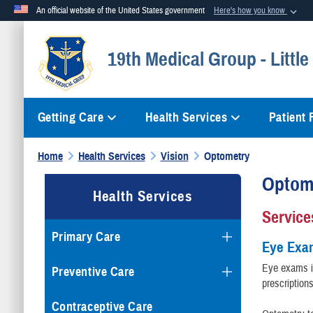
An official website of the United States government
Here's how you know
Official websites use .mil
19th Medical Group - Littl
A
.mil
website belongs to an official U.S. Department of Defense org
Getting Care
Health Services
Patient
Home
Health Services
Vision
Optometry
Optom
Health Services
Service
Primary Care
Eye Exa
Eye exams in
Preventive Care
prescription
Contraceptive Care