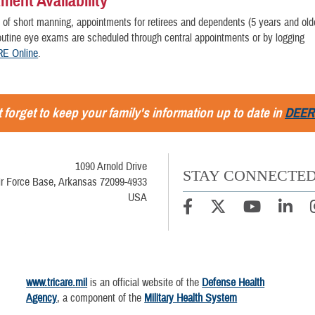
ment Availability
 of short manning, appointments for retirees and dependents (5 years and ol
 routine eye exams are scheduled through central appointments or by logging
E Online
.
 forget to keep your family's information up to date in
DEER
1090 Arnold Drive
STAY CONNECTE
Air Force Base, Arkansas 72099-4933
USA
www.tricare.mil
is an official website of the
Defense Health
Agency
, a component of the
Military Health System