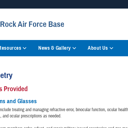
Secure .mil websites
e Rock Air Force Base
anization in the United States.
A
lock (
)
or
https://
mean
information only on official, 
 Resources
News & Gallery
About Us
etry
s Provided
ms and Glasses
clude treating and managing refractive error, binocular function, ocular healt
s, and ocular prescriptions as needed.