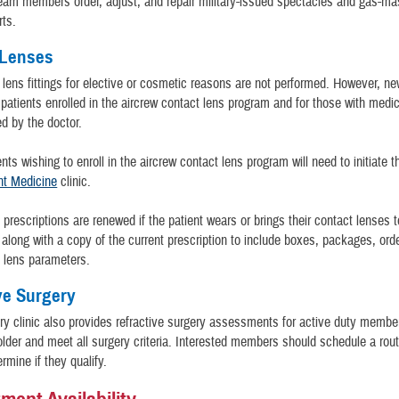
eam members order, adjust, and repair military-issued spectacles and gas-m
rts.
 Lenses
lens fittings for elective or cosmetic reasons are not performed. However, new
r patients enrolled in the aircrew contact lens program and for those with medi
d by the doctor.
nts wishing to enroll in the aircrew contact lens program will need to initiate 
ht Medicine
clinic.
 prescriptions are renewed if the patient wears or brings their contact lenses t
along with a copy of the current prescription to include boxes, packages, ord
d lens parameters.
ve Surgery
y clinic also provides refractive surgery assessments for active duty membe
older and meet all surgery criteria. Interested members should schedule a rou
rmine if they qualify.