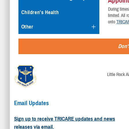
Appoint
During times
Children's Health
limited. All
onto
TRICAR
Other
Don't
Little Rock 
Email Updates
Sign up to receive TRICARE updates and news
releases via email.