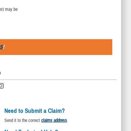
der) may be
S
!
D
Need to Submit a Claim?
Send it to the correct
claims address
.