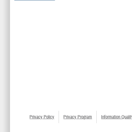
Privacy Policy
Privacy Program
Information Qualit