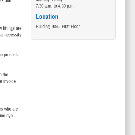
ask and
7:30 a.m. to 4:30 p.m.
Location
Building 1090
,
First Floor
 fittings are
cal necessity
the process
o the
er invoice
rs who are
tine eye